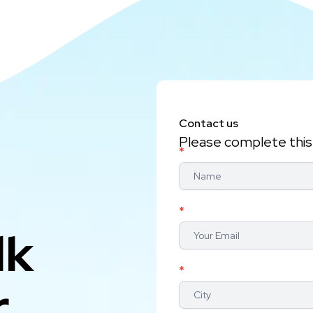
Contact us
Please complete this 
Contact
*
Us
*
lk
*
r