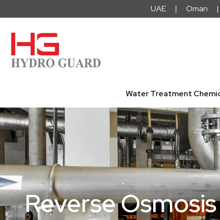
Skip
UAE | Oman | 
to
content
Water Treatment Chemic
Reverse Osmosis 