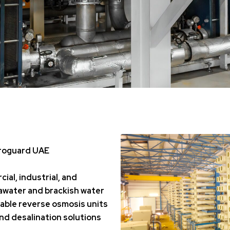
droguard UAE
ial, industrial, and
awater and brackish water
able reverse osmosis units
and desalination solutions