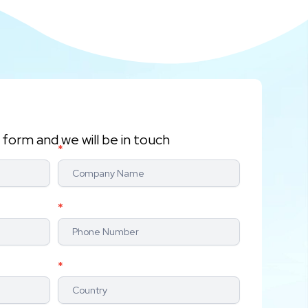
form and we will be in touch
*
*
*