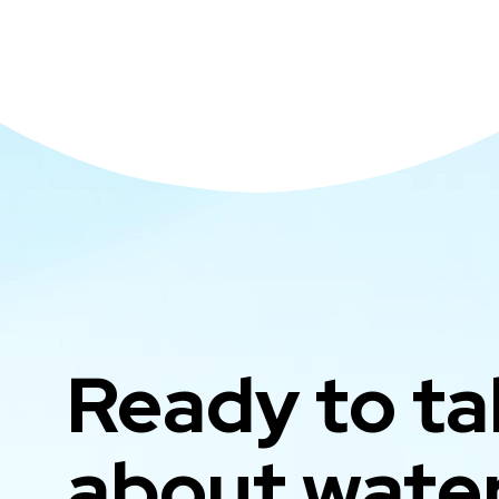
Ready to ta
about wate