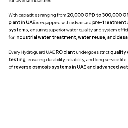
for diverse industries.
With capacities ranging from
20,000 GPD to 300,000 G
plant in UAE
is equipped with advanced
pre-treatment 
systems
, ensuring superior water quality and system effici
for
industrial water treatment, water reuse, and desa
Every Hydroguard UAE
RO plant
undergoes strict
quality
testing
, ensuring durability, reliability, and long service l
of
reverse osmosis systems in UAE and advanced wat