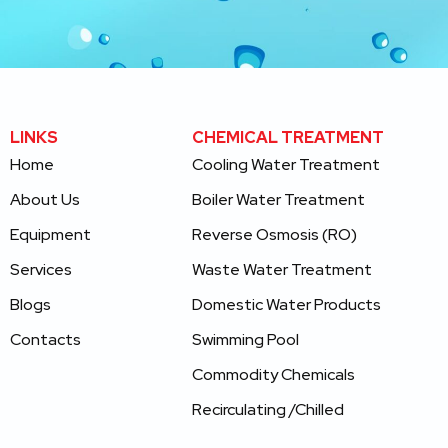
LINKS
CHEMICAL TREATMENT
Home
Cooling Water Treatment
About Us
Boiler Water Treatment
Equipment
Reverse Osmosis (RO)
Services
Waste Water Treatment
Blogs
Domestic Water
Products
Contacts
Swimming Pool
Commodity Chemicals
Recirculating /Chilled