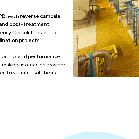
PD
, each
reverse osmosis
and post-treatment
ency. Our solutions are ideal
lination projects
.
 control and performance
ife—making us a leading provider
er treatment solutions
.