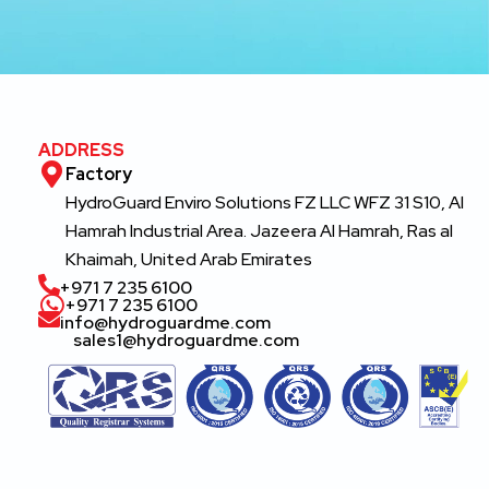
ADDRESS
Factory
HydroGuard Enviro Solutions FZ LLC WFZ 31 S10, Al
Hamrah Industrial Area. Jazeera Al Hamrah, Ras al
Khaimah, United Arab Emirates
‎+971 7 235 6100
‎+971 7 235 6100
info@hydroguardme.com
sales1@hydroguardme.com