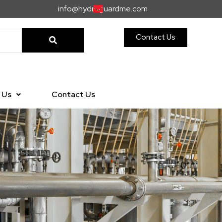
info@hydroguardme.com
Contact Us
 Us
Contact Us