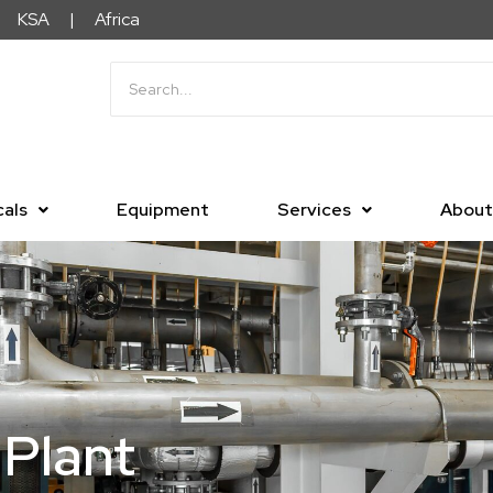
KSA | Africa
als
Equipment
Services
About
Plant