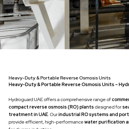
Heavy-Duty & Portable Reverse Osmosis Units
Heavy-Duty & Portable Reverse Osmosis Units – Hy
Hydroguard UAE offers a comprehensive range of
commerc
compact reverse osmosis (RO) plants
designed for
se
treatment in UAE
. Our
industrial RO systems and port
provide efficient, high-performance
water purification 