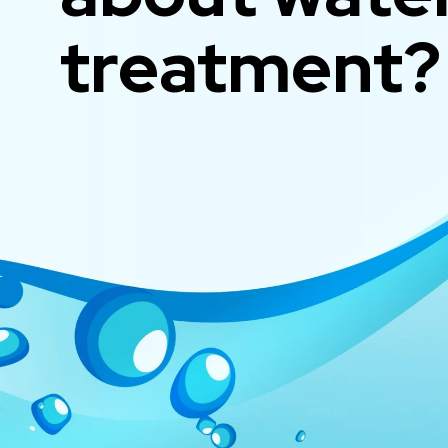
treatment?