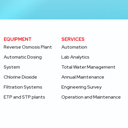
EQUIPMENT
SERVICES ​
Reverse Osmosis Plant
Automation
Automatic Dosing
Lab Analytics
System
Total Water Management
Chlorine Dioxide
Annual Maintenance
Filtration Systems
Engineering Survey
ETP and STP plants
Operation and Maintenance