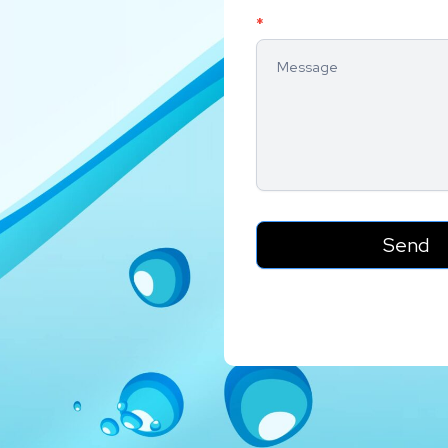
*
Send