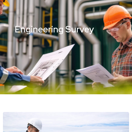
Engineering Survey